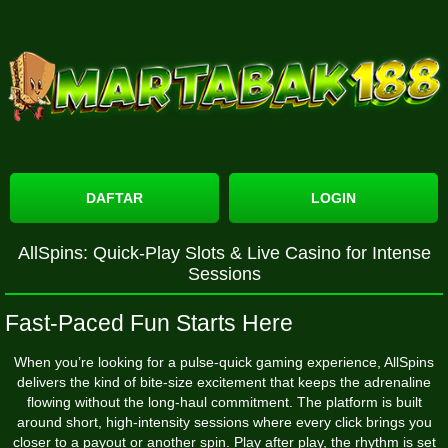
DAFTAR
LOGIN
AllSpins: Quick‑Play Slots & Live Casino for Intense
Sessions
Fast‑Paced Fun Starts Here
When you’re looking for a pulse‑quick gaming experience, AllSpins
delivers the kind of bite‑size excitement that keeps the adrenaline
flowing without the long‑haul commitment. The platform is built
around short, high‑intensity sessions where every click brings you
closer to a payout or another spin. Play after play, the rhythm is set