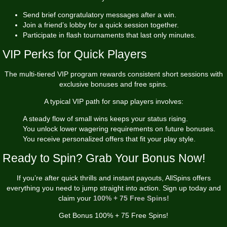
Send brief congratulatory messages after a win.
Join a friend’s lobby for a quick session together.
Participate in flash tournaments that last only minutes.
VIP Perks for Quick Players
The multi‑tiered VIP program rewards consistent short sessions with
exclusive bonuses and free spins.
A typical VIP path for snap players involves:
A steady flow of small wins keeps your status rising.
You unlock lower wagering requirements on future bonuses.
You receive personalized offers that fit your play style.
Ready to Spin? Grab Your Bonus Now!
If you’re after quick thrills and instant payouts, AllSpins offers
everything you need to jump straight into action. Sign up today and
claim your
100% + 75 Free Spins!
Get Bonus 100% + 75 Free Spins!