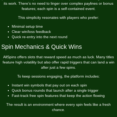
its work. There’s no need to linger over complex paylines or bonus
features; each spin is a self‑contained event.
This simplicity resonates with players who prefer:
Minimal setup time
Clear win/loss feedback
Quick re‑entry into the next round
Spin Mechanics & Quick Wins
AllSpins offers slots that reward speed as much as luck. Many titles
feature high volatility but also offer rapid triggers that can land a win
after just a few spins.
To keep sessions engaging, the platform includes:
Instant win symbols that pay out on each spin
Quick bonus rounds that launch after a single trigger
Fast‑track free spin features that keep the action flowing
The result is an environment where every spin feels like a fresh
chance.