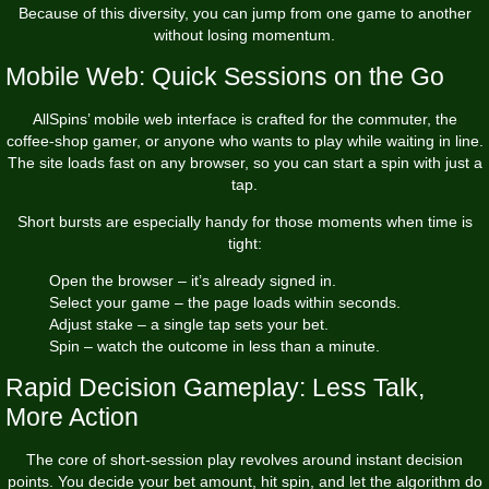
Because of this diversity, you can jump from one game to another
without losing momentum.
Mobile Web: Quick Sessions on the Go
AllSpins’ mobile web interface is crafted for the commuter, the
coffee‑shop gamer, or anyone who wants to play while waiting in line.
The site loads fast on any browser, so you can start a spin with just a
tap.
Short bursts are especially handy for those moments when time is
tight:
Open the browser – it’s already signed in.
Select your game – the page loads within seconds.
Adjust stake – a single tap sets your bet.
Spin – watch the outcome in less than a minute.
Rapid Decision Gameplay: Less Talk,
More Action
The core of short‑session play revolves around instant decision
points. You decide your bet amount, hit spin, and let the algorithm do