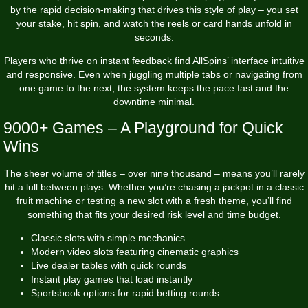
by the rapid decision‑making that drives this style of play – you set
your stake, hit spin, and watch the reels or card hands unfold in
seconds.
Players who thrive on instant feedback find
AllSpins
’ interface intuitive
and responsive. Even when juggling multiple tabs or navigating from
one game to the next, the system keeps the pace fast and the
downtime minimal.
9000+ Games – A Playground for Quick
Wins
The sheer volume of titles – over nine thousand – means you’ll rarely
hit a lull between plays. Whether you’re chasing a jackpot in a classic
fruit machine or testing a new slot with a fresh theme, you’ll find
something that fits your desired risk level and time budget.
Classic slots with simple mechanics
Modern video slots featuring cinematic graphics
Live dealer tables with quick rounds
Instant play games that load instantly
Sportsbook options for rapid betting rounds