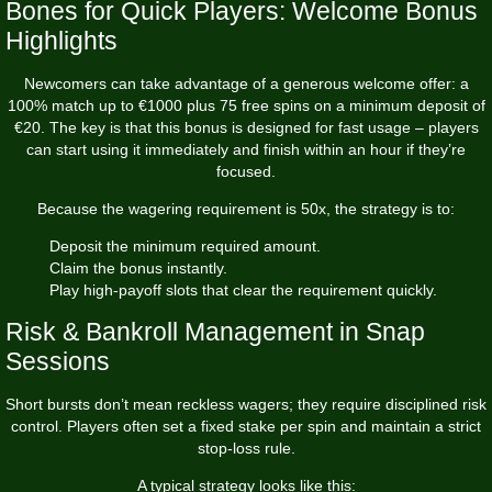
Bones for Quick Players: Welcome Bonus
Highlights
Newcomers can take advantage of a generous welcome offer: a
100% match up to €1000 plus 75 free spins on a minimum deposit of
€20. The key is that this bonus is designed for fast usage – players
can start using it immediately and finish within an hour if they’re
focused.
Because the wagering requirement is 50x, the strategy is to:
Deposit the minimum required amount.
Claim the bonus instantly.
Play high‑payoff slots that clear the requirement quickly.
Risk & Bankroll Management in Snap
Sessions
Short bursts don’t mean reckless wagers; they require disciplined risk
control. Players often set a fixed stake per spin and maintain a strict
stop‑loss rule.
A typical strategy looks like this: