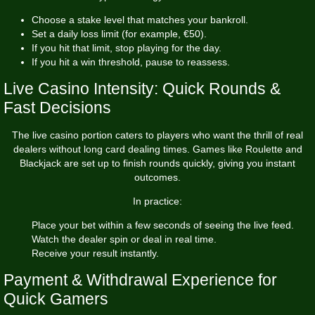
Choose a stake level that matches your bankroll.
Set a daily loss limit (for example, €50).
If you hit that limit, stop playing for the day.
If you hit a win threshold, pause to reassess.
Live Casino Intensity: Quick Rounds &
Fast Decisions
The live casino portion caters to players who want the thrill of real
dealers without long card dealing times. Games like Roulette and
Blackjack are set up to finish rounds quickly, giving you instant
outcomes.
In practice:
Place your bet within a few seconds of seeing the live feed.
Watch the dealer spin or deal in real time.
Receive your result instantly.
Payment & Withdrawal Experience for
Quick Gamers