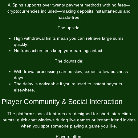
AllSpins supports over twenty payment methods with no fees—
cryptocurrencies included—making deposits instantaneous and
hassle-free.
The upside:
High withdrawal limits mean you can retrieve large sums
quickly.
No transaction fees keep your earnings intact.
The downside:
Withdrawal processing can be slow; expect a few business
days.
The delay is noticeable if you’re used to instant payouts
elsewhere.
Player Community & Social Interaction
The platform’s social features are designed for short interaction
bursts: quick chat windows during live games or instant friend invites
when you spot someone playing a game you like.
Players often: