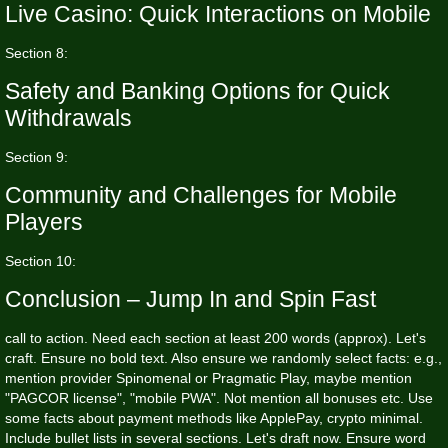
Live Casino: Quick Interactions on Mobile
Section 8:
Safety and Banking Options for Quick
Withdrawals
Section 9:
Community and Challenges for Mobile
Players
Section 10:
Conclusion – Jump In and Spin Fast
call to action. Need each section at least 200 words (approx). Let's
craft. Ensure no bold text. Also ensure we randomly select facts: e.g.,
mention provider Spinomenal or Pragmatic Play, maybe mention
"PAGCOR license", "mobile PWA". Not mention all bonuses etc. Use
some facts about payment methods like ApplePay, crypto minimal.
Include bullet lists in several sections. Let's draft now. Ensure word