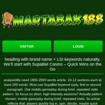
DAFTAR
LOGIN
heading with brand name + LSI keywords naturally.
We’ll start with SupaBet Casino – Quick Wins on the
Go
analysisWe need 1800-2000 words article. 10-12 sections each at
least 200 words. Must use SupaBet keyword early, first or second
paragraph. Use mobile gameplay during brief, repeated visits
pattern. So focus on short, high-intensity sessions? Actually pattern
chosen: mobile gameplay during brief, repeated visits. So article
reflects that: players quickly log in, spin, decide, maybe quick