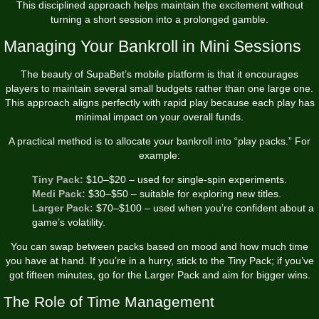
This disciplined approach helps maintain the excitement without
turning a short session into a prolonged gamble.
Managing Your Bankroll in Mini Sessions
The beauty of SupaBet’s mobile platform is that it encourages
players to maintain several small budgets rather than one large one.
This approach aligns perfectly with rapid play because each play has
minimal impact on your overall funds.
A practical method is to allocate your bankroll into “play packs.” For
example:
Tiny Pack:
$10–$20 – used for single‑spin experiments.
Medi Pack:
$30–$50 – suitable for exploring new titles.
Larger Pack:
$70–$100 – used when you’re confident about a
game’s volatility.
You can swap between packs based on mood and how much time
you have at hand. If you’re in a hurry, stick to the Tiny Pack; if you’ve
got fifteen minutes, go for the Larger Pack and aim for bigger wins.
The Role of Time Management