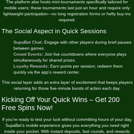
The platform also hosts mini‑tournaments specifically tailored for
mobile users; these tournaments last just an hour and require only
lightweight participation—no long registration forms or hefty buy‑ins
required.
The Social Aspect in Quick Sessions
SupaBet Chat:
Engage with other players during brief pauses
between games.
Crowd Events:
Join live countdowns where everyone plays
simultaneously for shared prizes.
Loyalty Rewards:
Earn points per session; redeem them
quickly via the app’s reward center.
This social layer adds an extra layer of excitement that keeps players
returning for those five‑minute bursts of action each day.
Kicking Off Your Quick Wins – Get 200
Free Spins Now!
If you’re ready to test your luck without committing hours of your day,
SupaBet’s mobile experience gives you everything you need right
inside your pocket. With instant deposits, fast rounds, and rewards