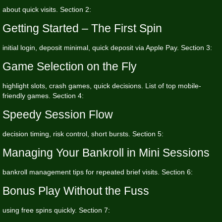
about quick visits. Section 2:
Getting Started – The First Spin
initial login, deposit minimal, quick deposit via Apple Pay. Section 3:
Game Selection on the Fly
highlight slots, crash games, quick decisions. List of top mobile-
friendly games. Section 4:
Speedy Session Flow
decision timing, risk control, short bursts. Section 5:
Managing Your Bankroll in Mini Sessions
bankroll management tips for repeated brief visits. Section 6:
Bonus Play Without the Fuss
using free spins quickly. Section 7: