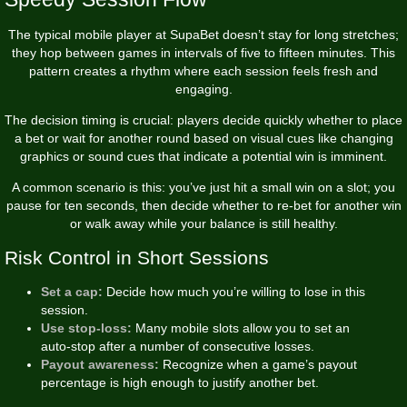
The typical mobile player at SupaBet doesn’t stay for long stretches;
they hop between games in intervals of five to fifteen minutes. This
pattern creates a rhythm where each session feels fresh and
engaging.
The decision timing is crucial: players decide quickly whether to place
a bet or wait for another round based on visual cues like changing
graphics or sound cues that indicate a potential win is imminent.
A common scenario is this: you’ve just hit a small win on a slot; you
pause for ten seconds, then decide whether to re‑bet for another win
or walk away while your balance is still healthy.
Risk Control in Short Sessions
Set a cap:
Decide how much you’re willing to lose in this
session.
Use stop‑loss:
Many mobile slots allow you to set an
auto‑stop after a number of consecutive losses.
Payout awareness:
Recognize when a game’s payout
percentage is high enough to justify another bet.