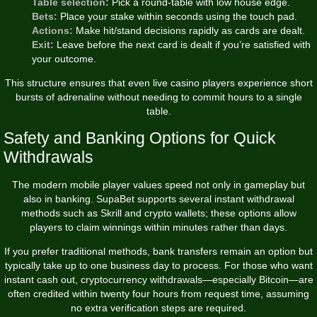
Table selection:
Pick a round‑table with low house edge.
Bets:
Place your stake within seconds using the touch pad.
Actions:
Make hit/stand decisions rapidly as cards are dealt.
Exit:
Leave before the next card is dealt if you’re satisfied with
your outcome.
This structure ensures that even live casino players experience short
bursts of adrenaline without needing to commit hours to a single
table.
Safety and Banking Options for Quick
Withdrawals
The modern mobile player values speed not only in gameplay but
also in banking. SupaBet supports several instant withdrawal
methods such as Skrill and crypto wallets; these options allow
players to claim winnings within minutes rather than days.
If you prefer traditional methods, bank transfers remain an option but
typically take up to one business day to process. For those who want
instant cash out, cryptocurrency withdrawals—especially Bitcoin—are
often credited within twenty four hours from request time, assuming
no extra verification steps are required.