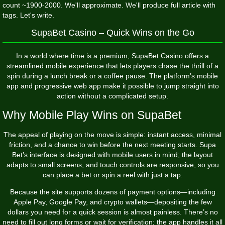
count ~1900-2000. We'll approximate. We'll produce full article with
tags. Let's write.
SupaBet Casino – Quick Wins on the Go
In a world where time is a premium, SupaBet Casino offers a
streamlined mobile experience that lets players chase the thrill of a
spin during a lunch break or a coffee pause. The platform’s mobile
app and progressive web app make it possible to jump straight into
action without a complicated setup.
Why Mobile Play Wins on SupaBet
The appeal of playing on the move is simple: instant access, minimal
friction, and a chance to win before the next meeting starts.
Supa
Bet
’s interface is designed with mobile users in mind; the layout
adapts to small screens, and touch controls are responsive, so you
can place a bet or spin a reel with just a tap.
Because the site supports dozens of payment options—including
Apple Pay, Google Pay, and crypto wallets—depositing the few
dollars you need for a quick session is almost painless. There’s no
need to fill out long forms or wait for verification; the app handles it all