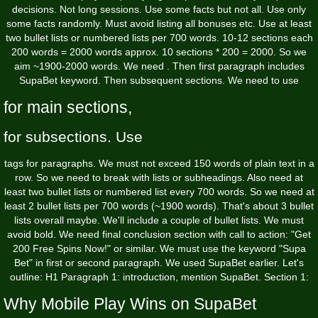
decisions. Not long sessions. Use some facts but not all. Use only
some facts randomly. Must avoid listing all bonuses etc. Use at least
two bullet lists or numbered lists per 700 words. 10-12 sections each
200 words = 2000 words approx. 10 sections * 200 = 2000. So we
aim ~1900-2000 words. We need . Then first paragraph includes
SupaBet keyword. Then subsequent sections. We need to use
for main sections,
for subsections. Use
tags for paragraphs. We must not exceed 150 words of plain text in a
row. So we need to break with lists or subheadings. Also need at
least two bullet lists or numbered list every 700 words. So we need at
least 2 bullet lists per 700 words (~1900 words). That's about 3 bullet
lists overall maybe. We'll include a couple of bullet lists. We must
avoid bold. We need final conclusion section with call to action: "Get
200 Free Spins Now!" or similar. We must use the keyword "Supa
Bet" in first or second paragraph. We used SupaBet earlier. Let's
outline: H1 Paragraph 1: introduction, mention SupaBet. Section 1:
Why Mobile Play Wins on SupaBet