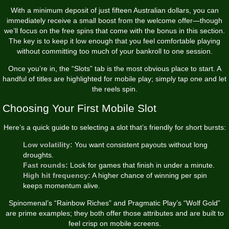
With a minimum deposit of just fifteen Australian dollars, you can
immediately receive a small boost from the welcome offer—though
we’ll focus on the free spins that come with the bonus in this section.
The key is to keep it low enough that you feel comfortable playing
without committing too much of your bankroll to one session.
Once you’re in, the “Slots” tab is the most obvious place to start. A
handful of titles are highlighted for mobile play; simply tap one and let
the reels spin.
Choosing Your First Mobile Slot
Here’s a quick guide to selecting a slot that’s friendly for short bursts:
Low volatility:
You want consistent payouts without long
droughts.
Fast rounds:
Look for games that finish in under a minute.
High hit frequency:
A higher chance of winning per spin
keeps momentum alive.
Spinomenal’s “Rainbow Riches” and Pragmatic Play’s “Wolf Gold”
are prime examples; they both offer those attributes and are built to
feel crisp on mobile screens.