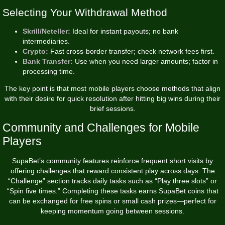
Selecting Your Withdrawal Method
Skrill/Neteller:
Ideal for instant payouts; no bank
intermediaries.
Crypto:
Fast cross‑border transfer; check network fees first.
Bank Transfer:
Use when you need larger amounts; factor in
processing time.
The key point is that most mobile players choose methods that align
with their desire for quick resolution after hitting big wins during their
brief sessions.
Community and Challenges for Mobile
Players
SupaBet’s community features reinforce frequent short visits by
offering challenges that reward consistent play across days. The
“Challenge” section tracks daily tasks such as “Play three slots” or
“Spin five times.” Completing these tasks earns SupaBet coins that
can be exchanged for free spins or small cash prizes—perfect for
keeping momentum going between sessions.