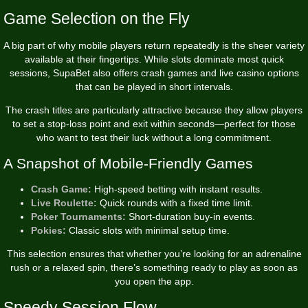
Game Selection on the Fly
A big part of why mobile players return repeatedly is the sheer variety
available at their fingertips. While slots dominate most quick
sessions, SupaBet also offers crash games and live casino options
that can be played in short intervals.
The crash titles are particularly attractive because they allow players
to set a stop-loss point and exit within seconds—perfect for those
who want to test their luck without a long commitment.
A Snapshot of Mobile-Friendly Games
Crash Game:
High‑speed betting with instant results.
Live Roulette:
Quick rounds with a fixed time limit.
Poker Tournaments:
Short‑duration buy‑in events.
Pokies:
Classic slots with minimal setup time.
This selection ensures that whether you’re looking for an adrenaline
rush or a relaxed spin, there’s something ready to play as soon as
you open the app.
Speedy Session Flow