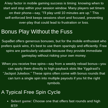
A key factor in mobile gaming success is timing: knowing when to
start and stop within your session window. Many players set timers
on their phone—say, “I’ll play until 10 minutes are up.” This
self‑enforced limit keeps sessions short and focused, preventing
over‑play that could lead to frustration or loss.
Bonus Play Without the Fuss
SupaBet offers generous bonuses, but for the mobile enthusiast who
prefers quick wins, it’s best to use them sparingly and efficiently. Free
spins are particularly valuable because they provide immediate
gameplay without risking your own money.
When you receive free spins—say from a weekly reload bonus—you
can apply them directly to high‑payback slots like Yggdrasil’s
“Jackpot Jukebox.” These spins often come with bonus rounds that
can turn a single spin into multiple payouts if you hit the right
symbols.
A Typical Free Spin Cycle
Select game:
Choose one that offers fast rounds and high
RTP.