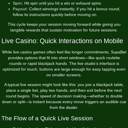
Spin:
Hit spin until you hit a win or exhaust spins.
Payout:
Collect winnings instantly; if you hit a bonus round,
follow its instructions quickly before moving on.
This cycle keeps your session moving forward while giving you
tangible rewards that sustain motivation for future sessions.
Live Casino: Quick Interactions on Mobile
While live casino games often feel like longer commitments, SupaBet
provides options that fit into short windows—like quick roulette
rounds or rapid blackjack hands. The live studio’s interface is
optimized for touch; buttons are large enough for easy tapping even
on smaller screens.
A typical live session might look like this: you join a blackjack table,
place a single bet, play two hands, and then exit before the next
round begins. The speed of decision making—whether to double
down or split—is instant because every move triggers an audible cue
from the dealer.
The Flow of a Quick Live Session