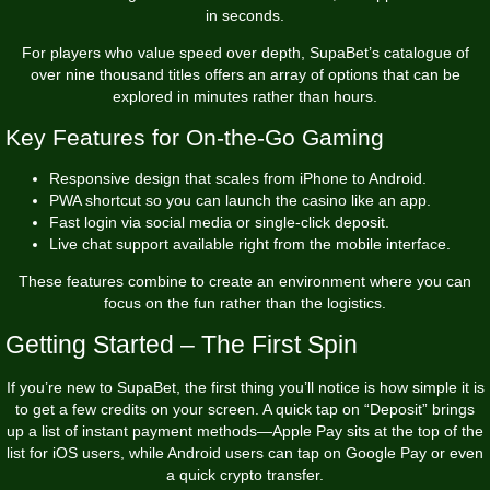
in seconds.
For players who value speed over depth, SupaBet’s catalogue of
over nine thousand titles offers an array of options that can be
explored in minutes rather than hours.
Key Features for On-the-Go Gaming
Responsive design that scales from iPhone to Android.
PWA shortcut so you can launch the casino like an app.
Fast login via social media or single‑click deposit.
Live chat support available right from the mobile interface.
These features combine to create an environment where you can
focus on the fun rather than the logistics.
Getting Started – The First Spin
If you’re new to SupaBet, the first thing you’ll notice is how simple it is
to get a few credits on your screen. A quick tap on “Deposit” brings
up a list of instant payment methods—Apple Pay sits at the top of the
list for iOS users, while Android users can tap on Google Pay or even
a quick crypto transfer.