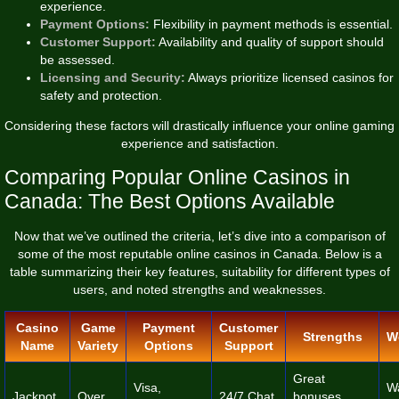
experience.
Payment Options:
Flexibility in payment methods is essential.
Customer Support:
Availability and quality of support should
be assessed.
Licensing and Security:
Always prioritize licensed casinos for
safety and protection.
Considering these factors will drastically influence your online gaming
experience and satisfaction.
Comparing Popular Online Casinos in
Canada: The Best Options Available
Now that we’ve outlined the criteria, let’s dive into a comparison of
some of the most reputable online casinos in Canada. Below is a
table summarizing their key features, suitability for different types of
users, and noted strengths and weaknesses.
Casino
Game
Payment
Customer
Strengths
W
Name
Variety
Options
Support
Great
Visa,
W
Jackpot
Over
24/7 Chat
bonuses,