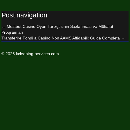
Post navigation
←
Mostbet Casino Oyun Tarixçəsinin Saxlanması və Mükafat
Proqramları
Transferire Fondi a Casinò Non AAMS Affidabili: Guida Completa
→
© 2026 kcleaning-services.com