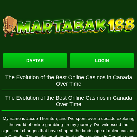
DAFTAR
LOGIN
The Evolution of the Best Online Casinos in Canada
Over Time
The Evolution of the Best Online Casinos in Canada
Over Time
My name is Jacob Thornton, and I've spent over a decade exploring
the world of online gambling. In my journey, I've witnessed the
significant changes that have shaped the landscape of online casinos
in Canada. The evolution of the best online casinos in Canada over