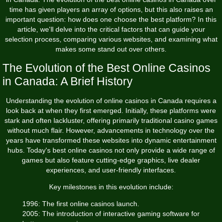
time has given players an array of options, but this also raises an
important question: how does one choose the best platform? In this
article, we'll delve into the critical factors that can guide your
selection process, comparing various websites, and examining what
makes some stand out over others.
The Evolution of the Best Online Casinos
in Canada: A Brief History
Understanding the evolution of online casinos in Canada requires a
look back at when they first emerged. Initially, these platforms were
stark and often lackluster, offering primarily traditional casino games
without much flair. However, advancements in technology over the
years have transformed these websites into dynamic entertainment
hubs. Today's best online casinos not only provide a wide range of
games but also feature cutting-edge graphics, live dealer
experiences, and user-friendly interfaces.
Key milestones in this evolution include:
1996: The first online casinos launch.
2005: The introduction of interactive gaming software for