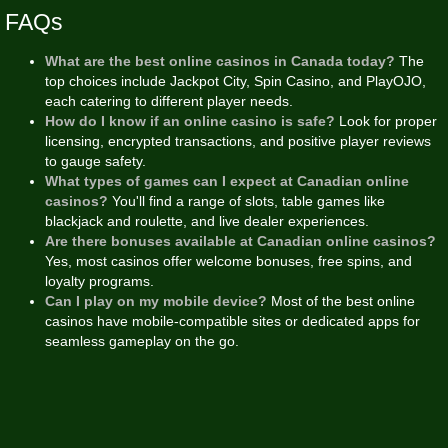
FAQs
What are the best online casinos in Canada today?
The
top choices include Jackpot City, Spin Casino, and PlayOJO,
each catering to different player needs.
How do I know if an online casino is safe?
Look for proper
licensing, encrypted transactions, and positive player reviews
to gauge safety.
What types of games can I expect at Canadian online
casinos?
You'll find a range of slots, table games like
blackjack and roulette, and live dealer experiences.
Are there bonuses available at Canadian online casinos?
Yes, most casinos offer welcome bonuses, free spins, and
loyalty programs.
Can I play on my mobile device?
Most of the best online
casinos have mobile-compatible sites or dedicated apps for
seamless gameplay on the go.