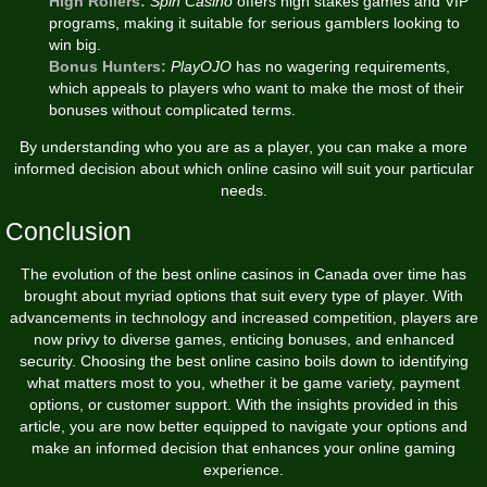
High Rollers:
Spin Casino
offers high stakes games and VIP
programs, making it suitable for serious gamblers looking to
win big.
Bonus Hunters:
PlayOJO
has no wagering requirements,
which appeals to players who want to make the most of their
bonuses without complicated terms.
By understanding who you are as a player, you can make a more
informed decision about which online casino will suit your particular
needs.
Conclusion
The evolution of the best online casinos in Canada over time has
brought about myriad options that suit every type of player. With
advancements in technology and increased competition, players are
now privy to diverse games, enticing bonuses, and enhanced
security. Choosing the best online casino boils down to identifying
what matters most to you, whether it be game variety, payment
options, or customer support. With the insights provided in this
article, you are now better equipped to navigate your options and
make an informed decision that enhances your online gaming
experience.