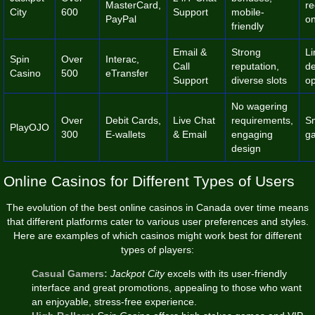
MasterCard,
re
City
600
Support
mobile-
PayPal
o
friendly
Email &
Strong
Li
Spin
Over
Interac,
Call
reputation,
de
Casino
500
eTransfer
Support
diverse slots
op
No wagering
Over
Debit Cards,
Live Chat
requirements,
Sm
PlayOJO
300
E-wallets
& Email
engaging
ga
design
Online Casinos for Different Types of Users
The evolution of the best online casinos in Canada over time means
that different platforms cater to various user preferences and styles.
Here are examples of which casinos might work best for different
types of players:
Casual Gamers:
Jackpot City
excels with its user-friendly
interface and great promotions, appealing to those who want
an enjoyable, stress-free experience.