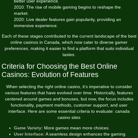
better user experience.
2010: The rise of mobile gaming begins to reshape the
market.
2020: Live dealer features gain popularity, providing an
immersive experience.
Each of these stages contributed to the current landscape of the best
online casinos in Canada, which now cater to diverse gamer
preferences, making it easier to find a platform that suits individual
tastes.
Criteria for Choosing the Best Online
Casinos: Evolution of Features
When selecting the right online casino, it’s imperative to consider
various features that have evolved over time. Historically, features
centered around games and bonuses, but now, the focus includes
functionality, payment methods, customer support, and user
interface. Here are some essential criteria to evaluate:
canada
casino sites
Game Variety:
More games mean more choices.
User Interface:
A seamless design enhances the gaming