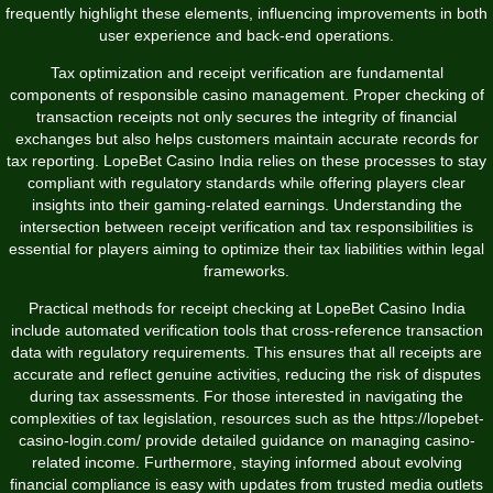
frequently highlight these elements, influencing improvements in both
user experience and back-end operations.
Tax optimization and receipt verification are fundamental
components of responsible casino management. Proper checking of
transaction receipts not only secures the integrity of financial
exchanges but also helps customers maintain accurate records for
tax reporting. LopeBet Casino India relies on these processes to stay
compliant with regulatory standards while offering players clear
insights into their gaming-related earnings. Understanding the
intersection between receipt verification and tax responsibilities is
essential for players aiming to optimize their tax liabilities within legal
frameworks.
Practical methods for receipt checking at LopeBet Casino India
include automated verification tools that cross-reference transaction
data with regulatory requirements. This ensures that all receipts are
accurate and reflect genuine activities, reducing the risk of disputes
during tax assessments. For those interested in navigating the
complexities of tax legislation, resources such as the
https://lopebet-
casino-login.com/
provide detailed guidance on managing casino-
related income. Furthermore, staying informed about evolving
financial compliance is easy with updates from trusted media outlets