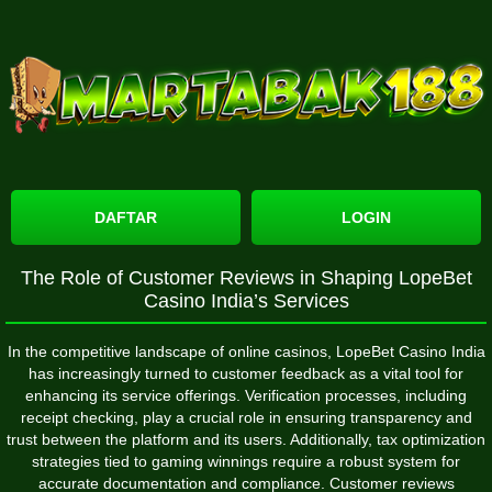
DAFTAR
LOGIN
The Role of Customer Reviews in Shaping LopeBet
Casino India’s Services
In the competitive landscape of online casinos, LopeBet Casino India
has increasingly turned to customer feedback as a vital tool for
enhancing its service offerings. Verification processes, including
receipt checking, play a crucial role in ensuring transparency and
trust between the platform and its users. Additionally, tax optimization
strategies tied to gaming winnings require a robust system for
accurate documentation and compliance. Customer reviews