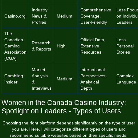
Industry
Comprehensive
Less Focu
Casino.org
News &
Medium
Coverage,
on Individu
Profiles
User-Friendly
Leaders
The
Canadian
Official Data,
Less
Research
Gaming
High
Extensive
Personal
& Reports
Association
Resources
Stories
(CGA)
Market
International
Gambling
Analysis
Perspectives,
Complex
Medium
Insider
&
Analytical
Language
Interviews
Depth
Women in the Canada Casino Industry:
Spotlight on Leaders - Types of Users
Choosing the right platform depends significantly on the type of user
you are. Here, I will categorize different types of users and
recommend suitable websites based on their specific needs.