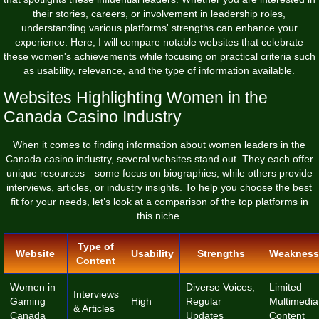
their stories, careers, or involvement in leadership roles,
understanding various platforms' strengths can enhance your
experience. Here, I will compare notable websites that celebrate
these women's achievements while focusing on practical criteria such
as usability, relevance, and the type of information available.
Websites Highlighting Women in the
Canada Casino Industry
When it comes to finding information about women leaders in the
Canada casino industry, several websites stand out. They each offer
unique resources—some focus on biographies, while others provide
interviews, articles, or industry insights. To help you choose the best
fit for your needs, let’s look at a comparison of the top platforms in
this niche.
Type of
Website
Usability
Strengths
Weakness
Content
Women in
Diverse Voices,
Limited
Interviews
Gaming
High
Regular
Multimedia
& Articles
Canada
Updates
Content