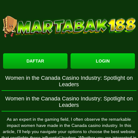
DAFTAR
LOGIN
Women in the Canada Casino Industry: Spotlight on
Leaders
Women in the Canada Casino Industry: Spotlight on
Leaders
As an expert in the gaming field, I often observe the remarkable
impact women have made in the Canada casino industry. In this
article, I'll help you navigate your options to choose the best website
that spotlights these influential leaders. Whether you are interested in