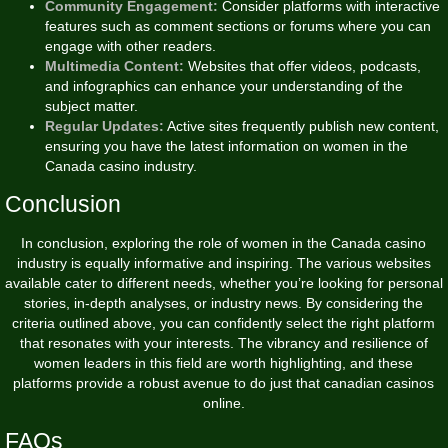
Community Engagement:
Consider platforms with interactive
features such as comment sections or forums where you can
engage with other readers.
Multimedia Content:
Websites that offer videos, podcasts,
and infographics can enhance your understanding of the
subject matter.
Regular Updates:
Active sites frequently publish new content,
ensuring you have the latest information on women in the
Canada casino industry.
Conclusion
In conclusion, exploring the role of women in the Canada casino
industry is equally informative and inspiring. The various websites
available cater to different needs, whether you’re looking for personal
stories, in-depth analyses, or industry news. By considering the
criteria outlined above, you can confidently select the right platform
that resonates with your interests. The vibrancy and resilience of
women leaders in this field are worth highlighting, and these
platforms provide a robust avenue to do just that
canadian casinos
online
.
FAQs