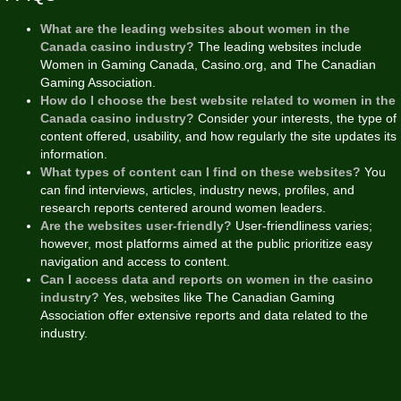
What are the leading websites about women in the
Canada casino industry?
The leading websites include
Women in Gaming Canada, Casino.org, and The Canadian
Gaming Association.
How do I choose the best website related to women in the
Canada casino industry?
Consider your interests, the type of
content offered, usability, and how regularly the site updates its
information.
What types of content can I find on these websites?
You
can find interviews, articles, industry news, profiles, and
research reports centered around women leaders.
Are the websites user-friendly?
User-friendliness varies;
however, most platforms aimed at the public prioritize easy
navigation and access to content.
Can I access data and reports on women in the casino
industry?
Yes, websites like The Canadian Gaming
Association offer extensive reports and data related to the
industry.