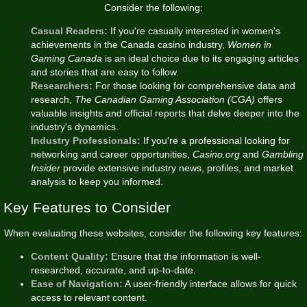
Consider the following:
Casual Readers:
If you're casually interested in women's
achievements in the Canada casino industry,
Women in
Gaming Canada
is an ideal choice due to its engaging articles
and stories that are easy to follow.
Researchers:
For those looking for comprehensive data and
research,
The Canadian Gaming Association (CGA)
offers
valuable insights and official reports that delve deeper into the
industry's dynamics.
Industry Professionals:
If you're a professional looking for
networking and career opportunities,
Casino.org
and
Gambling
Insider
provide extensive industry news, profiles, and market
analysis to keep you informed.
Key Features to Consider
When evaluating these websites, consider the following key features:
Content Quality:
Ensure that the information is well-
researched, accurate, and up-to-date.
Ease of Navigation:
A user-friendly interface allows for quick
access to relevant content.